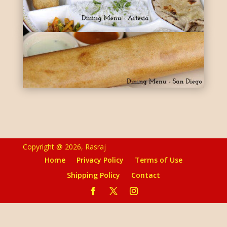
Copyright @ 2026, Rasraj
Home
Privacy Policy
Terms of Use
Shipping Policy
Contact