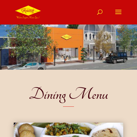
Dining Menu