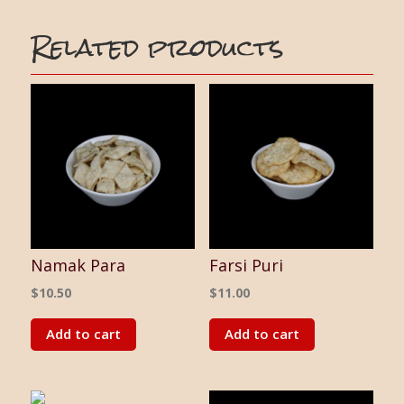
Related products
Namak Para
Farsi Puri
$
10.50
$
11.00
Add to cart
Add to cart