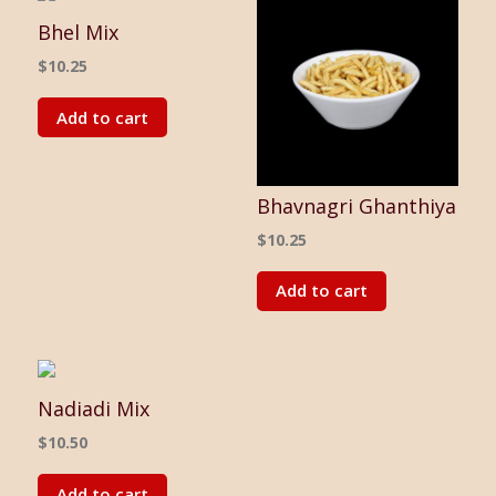
Bhel Mix
$
10.25
Add to cart
Bhavnagri Ghanthiya
$
10.25
Add to cart
Nadiadi Mix
$
10.50
Add to cart