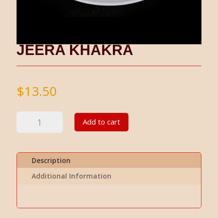
JEERA KHAKRA
$
13.50
Jeera
Add to cart
Khakra
quantity
Description
Additional Information