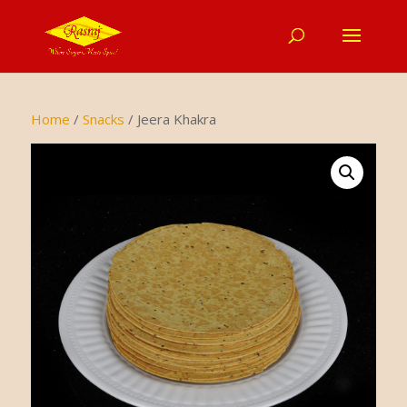
Home
/
Snacks
/ Jeera Khakra