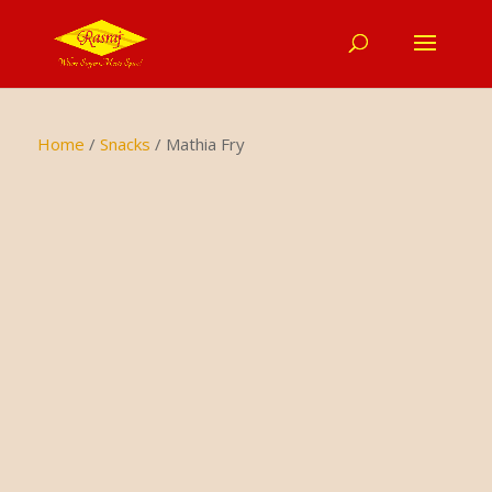
Home
/
Snacks
/ Mathia Fry