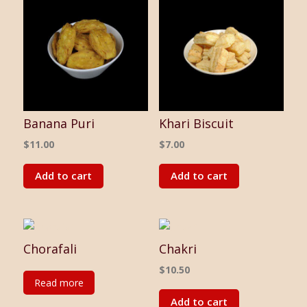
Banana Puri
Khari Biscuit
$
11.00
$
7.00
Add to cart
Add to cart
Chorafali
Chakri
$
10.50
Read more
Add to cart