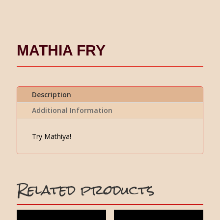
MATHIA FRY
Description
Additional Information
Try Mathiya!
Related products