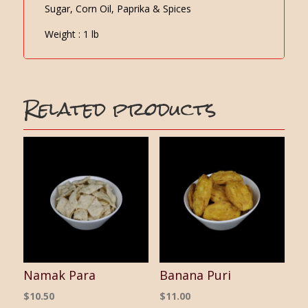
Sugar, Corn Oil, Paprika & Spices
Weight : 1 lb
Related products
Namak Para
Banana Puri
$
10.50
$
11.00