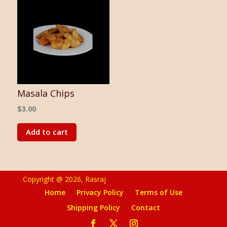
Masala Chips
$
3.00
Add to cart
Copyright @ 2026, Rasraj
Home
Privacy Policy
Terms of Use
Shipping Policy
Contact