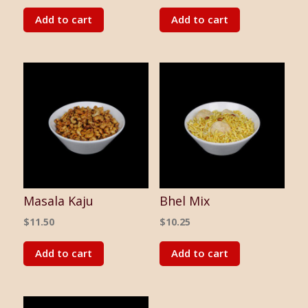
Add to cart
Add to cart
Masala Kaju
Bhel Mix
$
11.50
$
10.25
Add to cart
Add to cart