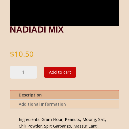
NADIADI MIX
$
10.50
Nadiadi
Add to cart
Mix
quantity
Description
Additional Information
Ingredients: Gram Flour, Peanuts, Moong, Salt,
Chili Powder, Split Garbanzo, Massur Lantil,