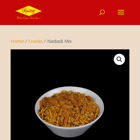
Home
/
Snacks
/ Nadiadi Mix