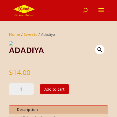
Home
/
Sweets
/ Adadiya
ADADIYA
$
14.00
Adadiya
Add to cart
quantity
Description