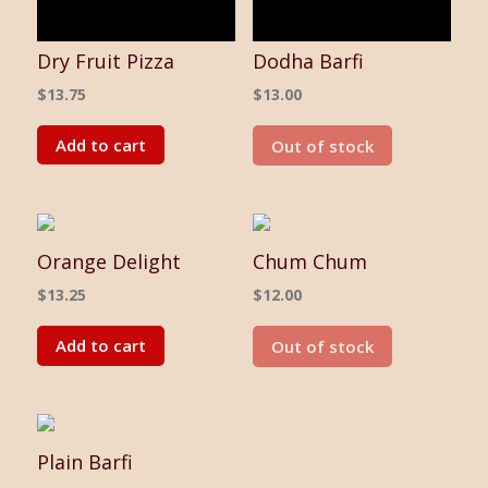
Dry Fruit Pizza
Dodha Barfi
$
13.75
$
13.00
Add to cart
Out of stock
Orange Delight
Chum Chum
$
13.25
$
12.00
Add to cart
Out of stock
Plain Barfi