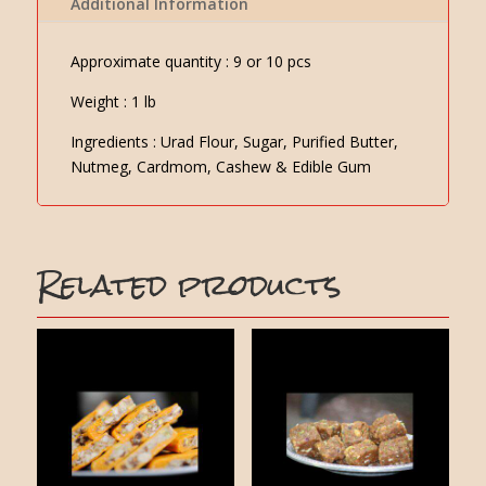
Additional Information
Approximate quantity : 9 or 10 pcs
Weight : 1 lb
Ingredients : Urad Flour, Sugar, Purified Butter,
Nutmeg, Cardmom, Cashew & Edible Gum
Related products