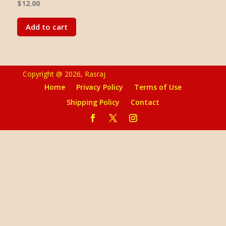
$
12.00
Add to cart
Copyright @ 2026, Rasraj
Home
Privacy Policy
Terms of Use
Shipping Policy
Contact