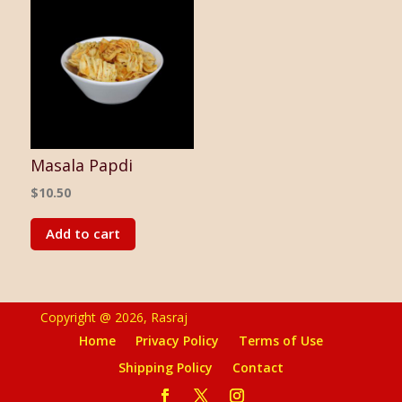
Masala Papdi
$
10.50
Add to cart
Copyright @ 2026, Rasraj
Home
Privacy Policy
Terms of Use
Shipping Policy
Contact