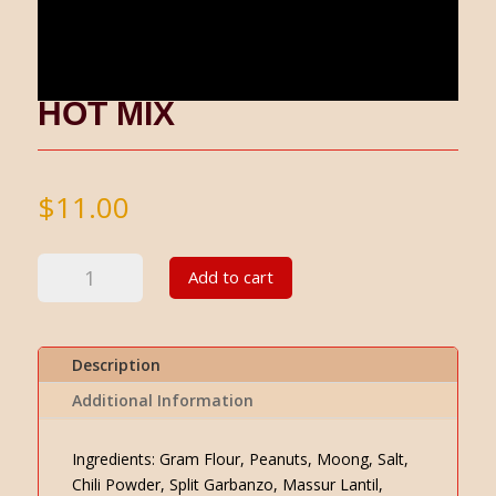
HOT MIX
$
11.00
Hot
Add to cart
Mix
quantity
Description
Additional Information
Ingredients: Gram Flour, Peanuts, Moong, Salt,
Chili Powder, Split Garbanzo, Massur Lantil,