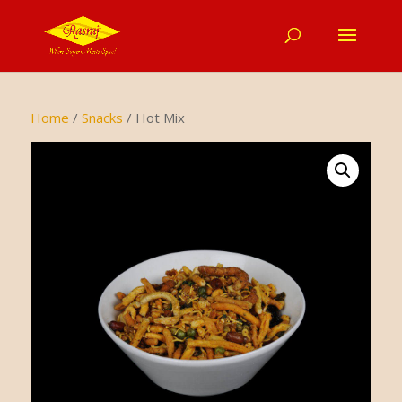
Home
/
Snacks
/ Hot Mix