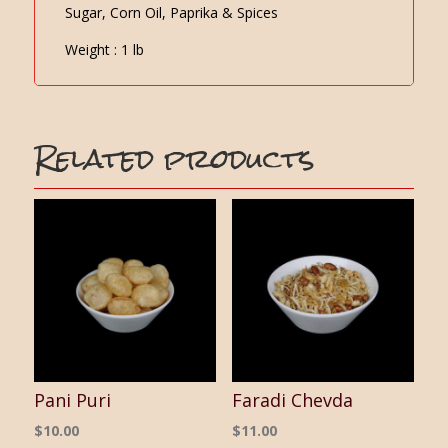
Sugar, Corn Oil, Paprika & Spices
Weight : 1 lb
Related products
Pani Puri
Faradi Chevda
$
10.00
$
11.00