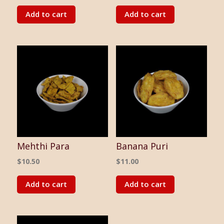
Add to cart
Add to cart
Mehthi Para
Banana Puri
$
10.50
$
11.00
Add to cart
Add to cart