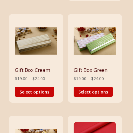
Gift Box Cream
Gift Box Green
Price
Price
$
19.00
–
$
24.00
$
19.00
–
$
24.00
range:
This
range:
This
Select options
Select options
$19.00
product
$19.00
product
through
has
through
has
$24.00
multiple
$24.00
multiple
variants.
variants.
The
The
options
options