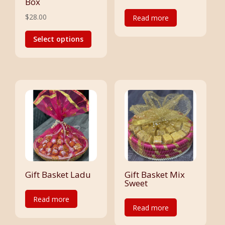
Box
$
28.00
Read more
This
Select options
product
has
multiple
variants.
The
options
may
be
chosen
on
the
Gift Basket Ladu
Gift Basket Mix
Sweet
product
Read more
page
Read more