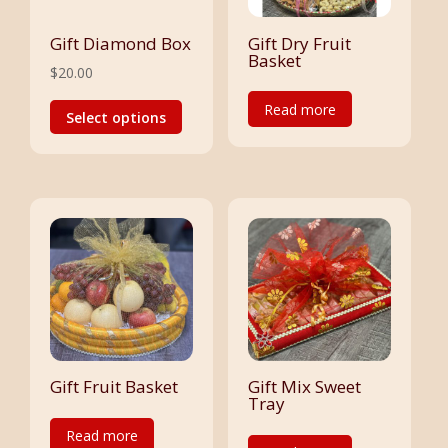
on
the
the
Gift Diamond Box
Gift Dry Fruit
product
Basket
product
$
20.00
page
page
This
Read more
Select options
product
has
multiple
variants.
The
options
may
be
chosen
on
the
Gift Fruit Basket
Gift Mix Sweet
Tray
product
Read more
page