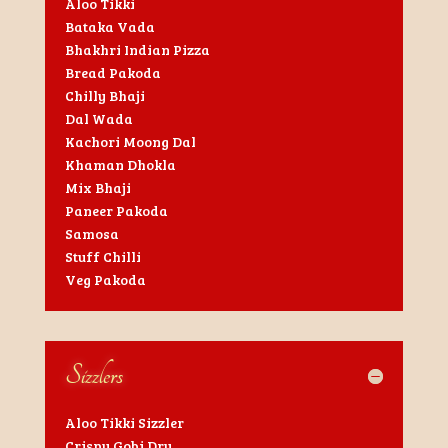
Aloo Tikki
Bataka Vada
Bhakhri Indian Pizza
Bread Pakoda
Chilly Bhaji
Dal Wada
Kachori Moong Dal
Khaman Dhokla
Mix Bhaji
Paneer Pakoda
Samosa
Stuff Chilli
Veg Pakoda
Sizzlers
Aloo Tikki Sizzler
Crispy Gobi Dry