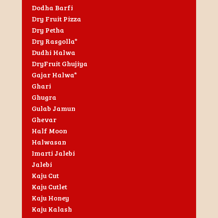
Dodha Barfi
Dry Fruit Pizza
Dry Petha
Dry Rasgolla*
Dudhi Halwa
DryFruit Ghujiya
Gajar Halwa*
Ghari
Ghugra
Gulab Jamun
Ghevar
Half Moon
Halwasan
Imarti Jalebi
Jalebi
Kaju Cut
Kaju Cutlet
Kaju Honey
Kaju Kalash