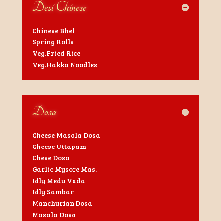
Desi Chinese
Chinese Bhel
Spring Rolls
Veg.Fried Rice
Veg.Hakka Noodles
Dosa
Cheese Masala Dosa
Cheese Uttapam
Chese Dosa
Garlic Mysore Mas.
Idly Medu Vada
Idly Sambar
Manchurian Dosa
Masala Dosa