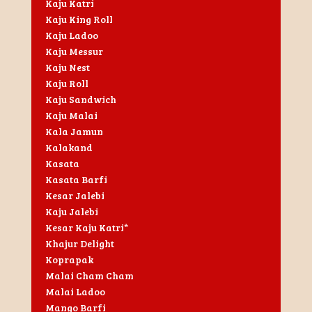
Kaju Katri
Kaju King Roll
Kaju Ladoo
Kaju Messur
Kaju Nest
Kaju Roll
Kaju Sandwich
Kaju Malai
Kala Jamun
Kalakand
Kasata
Kasata Barfi
Kesar Jalebi
Kaju Jalebi
Kesar Kaju Katri*
Khajur Delight
Koprapak
Malai Cham Cham
Malai Ladoo
Mango Barfi