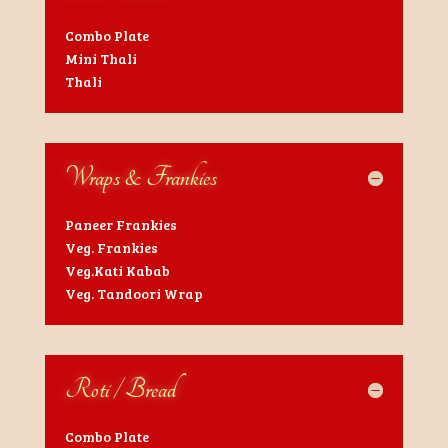
Combo Plate
Mini Thali
Thali
Wraps & Frankies
Paneer Frankies
Veg. Frankies
Veg.Kati Kabab
Veg. Tandoori Wrap
Roti / Bread
Combo Plate