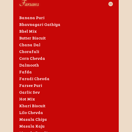
Farsans
Banana Puri
Bhavnagari Gathiya
Bhel Mix
Butter Biscuit
Chana Dal
Chorafali
Corn Chevda
Dalmooth
Fafda
Faradi Chevda
Farsee Puri
Garlic Sev
Hot Mix
Khari Biscuit
Lilo Chevda
Masala Chips
Masala Kaju