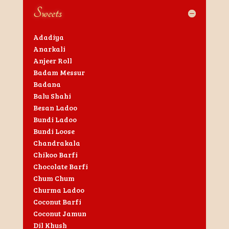
Sweets
Adadiya
Anarkali
Anjeer Roll
Badam Messur
Badana
Balu Shahi
Besan Ladoo
Bundi Ladoo
Bundi Loose
Chandrakala
Chikoo Barfi
Chocolate Barfi
Chum Chum
Churma Ladoo
Coconut Barfi
Coconut Jamun
Dil Khush