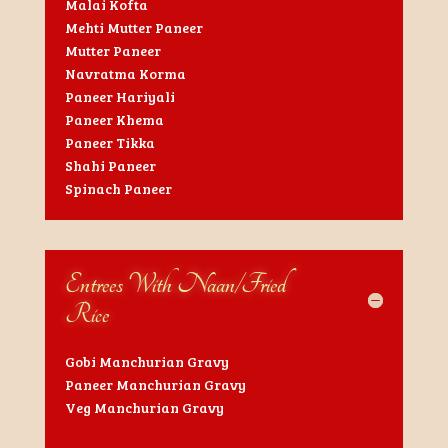
Malai Kofta
Mehti Mutter Paneer
Mutter Paneer
Navratma Korma
Paneer Hariyali
Paneer Khema
Paneer Tikka
Shahi Paneer
Spinach Paneer
Entrees With Naan/Fried
Rice
Gobi Manchurian Gravy
Paneer Manchurian Gravy
Veg Manchurian Gravy