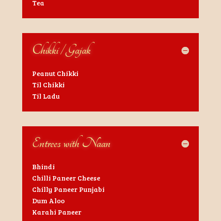
Tea
Chikki / Gajak
Peanut Chikki
Til Chikki
Til Ladu
Entrees with Naan
Bhindi
Chilli Paneer Cheese
Chilly Paneer Punjabi
Dum Aloo
Karahi Paneer