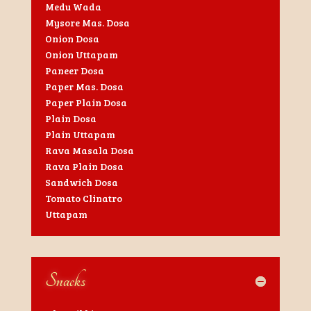
Medu Wada
Mysore Mas. Dosa
Onion Dosa
Onion Uttapam
Paneer Dosa
Paper Mas. Dosa
Paper Plain Dosa
Plain Dosa
Plain Uttapam
Rava Masala Dosa
Rava Plain Dosa
Sandwich Dosa
Tomato Clinatro
Uttapam
Snacks