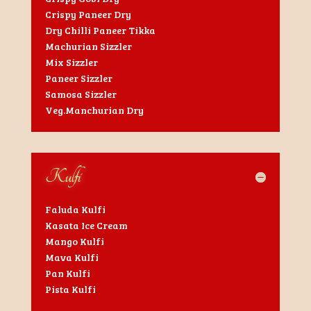
Crispy Paneer Dry
Dry Chilli Paneer Tikka
Machurian Sizzler
Mix Sizzler
Paneer Sizzler
Samosa Sizzler
Veg.Manchurian Dry
Kulfi
Faluda Kulfi
Kasata Ice Cream
Mango Kulfi
Mava Kulfi
Pan Kulfi
Pista Kulfi