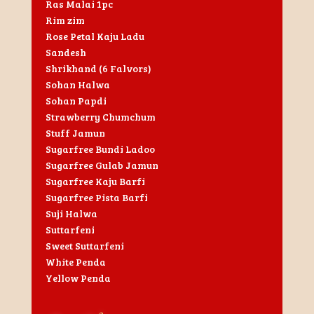
Ras Malai 1pc
Rim zim
Rose Petal Kaju Ladu
Sandesh
Shrikhand (6 Falvors)
Sohan Halwa
Sohan Papdi
Strawberry Chumchum
Stuff Jamun
Sugarfree Bundi Ladoo
Sugarfree Gulab Jamun
Sugarfree Kaju Barfi
Sugarfree Pista Barfi
Suji Halwa
Suttarfeni
Sweet Suttarfeni
White Penda
Yellow Penda