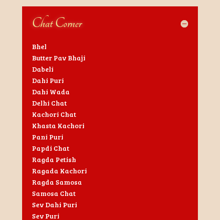
Chat Corner
Bhel
Butter Pav Bhaji
Dabeli
Dahi Puri
Dahi Wada
Delhi Chat
Kachori Chat
Khasta Kachori
Pani Puri
Papdi Chat
Ragda Petish
Ragada Kachori
Ragda Samosa
Samosa Chat
Sev Dahi Puri
Sev Puri