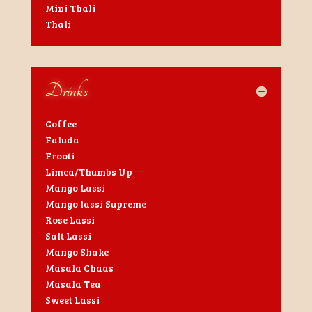
Mini Thali
Thali
Drinks
Coffee
Faluda
Frooti
Limca/Thumbs Up
Mango Lassi
Mango lassi Supreme
Rose Lassi
Salt Lassi
Mango Shake
Masala Chaas
Masala Tea
Sweet Lassi