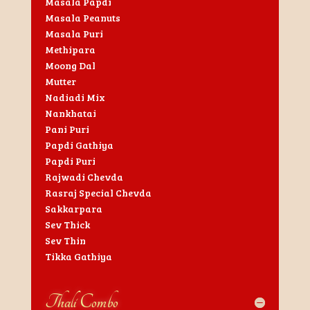
Masala Papdi
Masala Peanuts
Masala Puri
Methipara
Moong Dal
Mutter
Nadiadi Mix
Nankhatai
Pani Puri
Papdi Gathiya
Papdi Puri
Rajwadi Chevda
Rasraj Special Chevda
Sakkarpara
Sev Thick
Sev Thin
Tikka Gathiya
Thali Combo