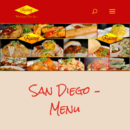
San Diego –
Menu