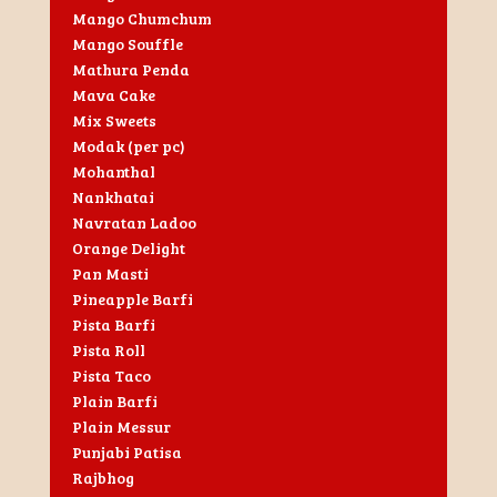
Mango Chumchum
Mango Souffle
Mathura Penda
Mava Cake
Mix Sweets
Modak (per pc)
Mohanthal
Nankhatai
Navratan Ladoo
Orange Delight
Pan Masti
Pineapple Barfi
Pista Barfi
Pista Roll
Pista Taco
Plain Barfi
Plain Messur
Punjabi Patisa
Rajbhog