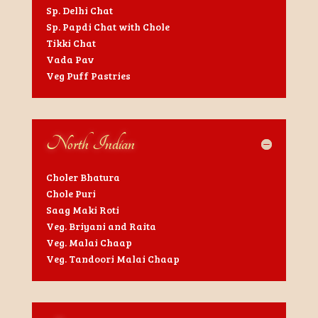
Sp. Delhi Chat
Sp. Papdi Chat with Chole
Tikki Chat
Vada Pav
Veg Puff Pastries
North Indian
Choler Bhatura
Chole Puri
Saag Maki Roti
Veg. Briyani and Raita
Veg. Malai Chaap
Veg. Tandoori Malai Chaap