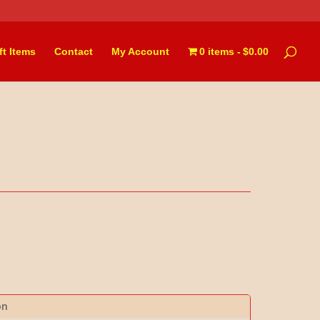
ft Items
Contact
My Account
0 items
$0.00
on