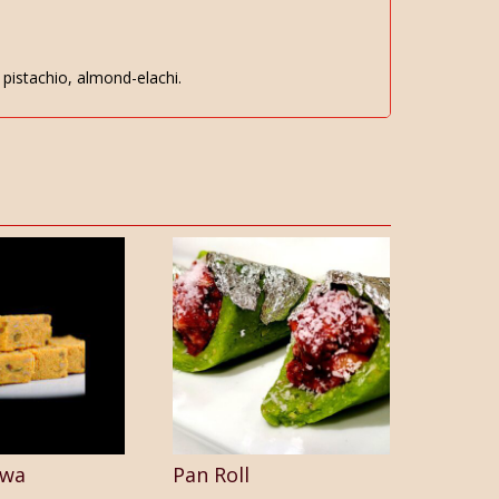
pistachio, almond-elachi.
lwa
Pan Roll