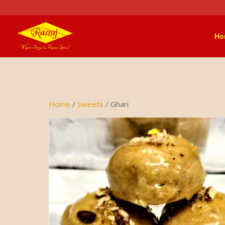
Ho
Home
/
Sweets
/ Ghari