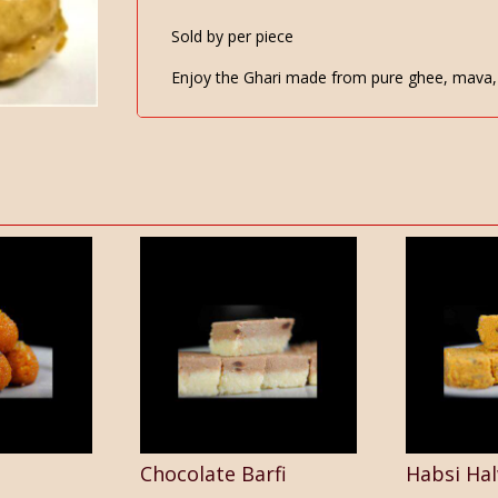
Sold by per piece
Enjoy the Ghari made from pure ghee, mava, 
Chocolate Barfi
Habsi Ha