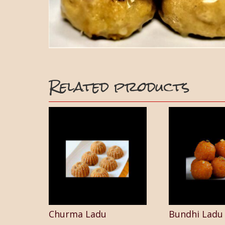
Related products
Churma Ladu
Bundhi Ladu