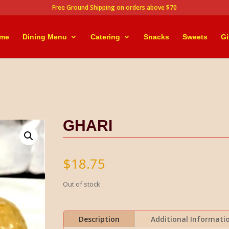
Free Ground Shipping on orders above $70
me
Dining Menu
Catering
Snacks
Sweets
Gi
GHARI
$
18.75
Out of stock
Description
Additional Informati