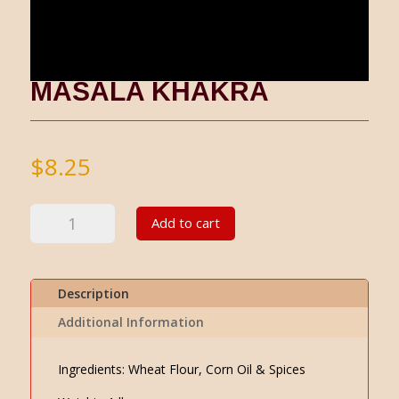
MASALA KHAKRA
$
8.25
Masala
Add to cart
Khakra
quantity
Description
Additional Information
Ingredients: Wheat Flour, Corn Oil & Spices