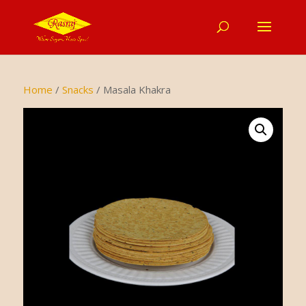
Home
/
Snacks
/ Masala Khakra