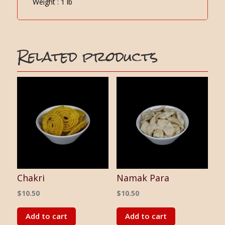
Weight : 1 lb
Related products
Chakri
Namak Para
$
10.50
$
10.50
Add to cart
Add to cart