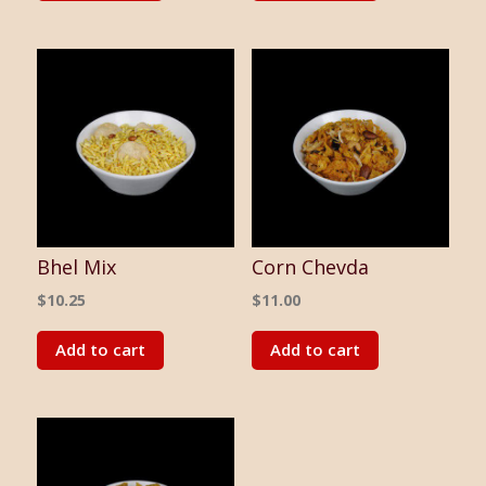
Bhel Mix
Corn Chevda
$
10.25
$
11.00
Add to cart
Add to cart