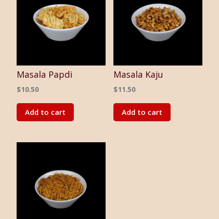
Masala Papdi
Masala Kaju
$
10.50
$
11.50
Add to cart
Add to cart