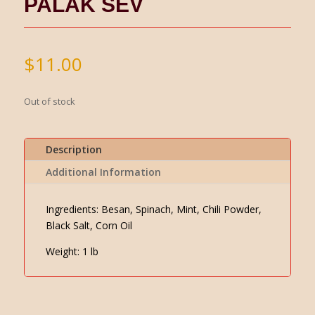
PALAK SEV
$
11.00
Out of stock
Description
Additional Information
Ingredients: Besan, Spinach, Mint, Chili Powder,
Black Salt, Corn Oil
Weight: 1 lb