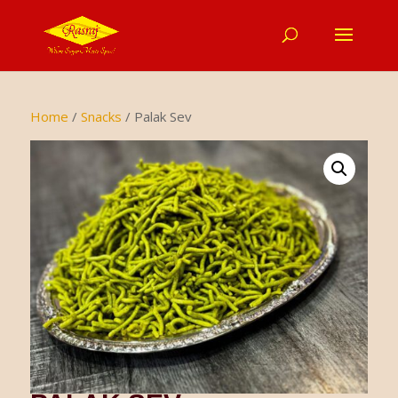
Home
/
Snacks
/ Palak Sev