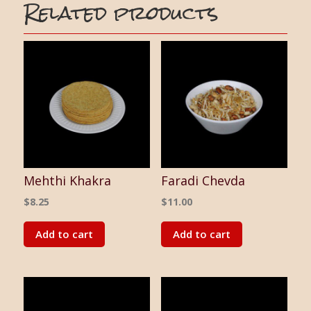
Related products
Mehthi Khakra
Faradi Chevda
$
8.25
$
11.00
Add to cart
Add to cart