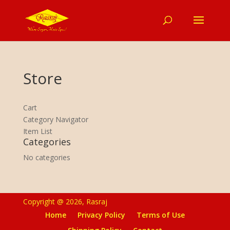
Store
Cart
Category Navigator
Item List
Categories
No categories
Copyright @ 2026, Rasraj
Home
Privacy Policy
Terms of Use