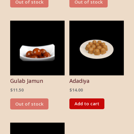
Out of stock
Out of stock
Gulab Jamun
Adadiya
$
11.50
$
14.00
Add to cart
Out of stock