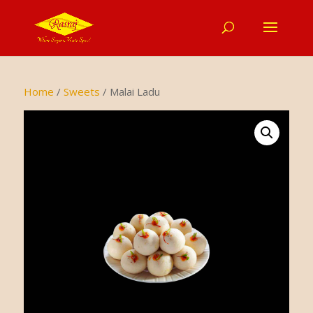
Home
/
Sweets
/ Malai Ladu