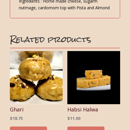
Ingredients : Home made cheese, sugarm
nutmage, cardomom top with Pista and Almond
Related products
Ghari
Habsi Halwa
$
18.75
$
11.00