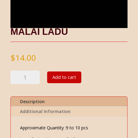
MALAI LADU
$
14.00
Malai
Add to cart
Ladu
quantity
Description
Additional Information
Approximate Quantity :9 to 10 pcs