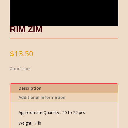
RIM ZIM
$
13.50
Out of stock
Description
Additional Information
Approximate Quantity : 20 to 22 pcs
Weight : 1 lb