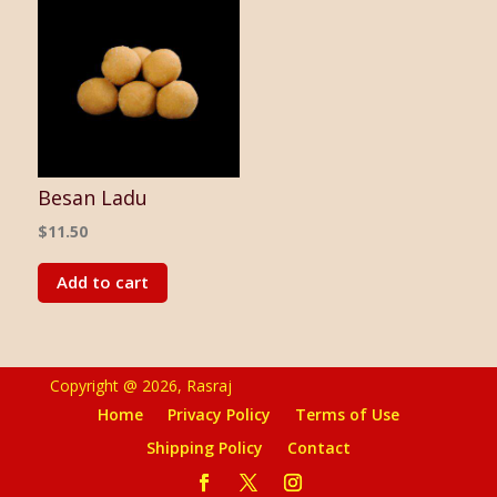
Besan Ladu
$
11.50
Add to cart
Copyright @ 2026, Rasraj
Home
Privacy Policy
Terms of Use
Shipping Policy
Contact