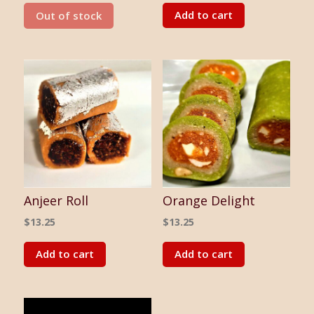
Add to cart
Out of stock
Anjeer Roll
Orange Delight
$
13.25
$
13.25
Add to cart
Add to cart