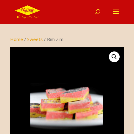
Home
/
Sweets
/ Rim Zim