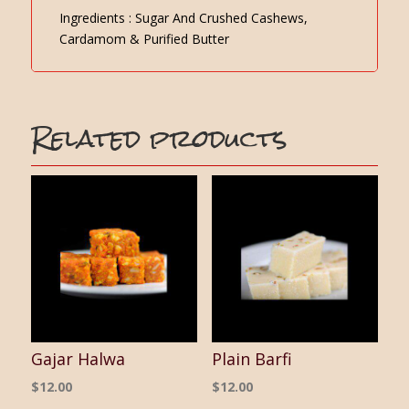
Ingredients : Sugar And Crushed Cashews,
Cardamom & Purified Butter
Related products
Gajar Halwa
Plain Barfi
$
12.00
$
12.00